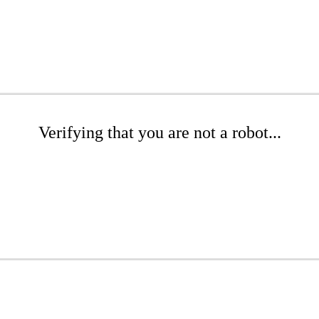
Verifying that you are not a robot...