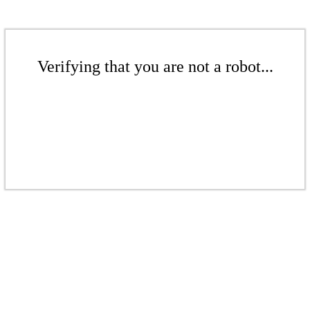
Verifying that you are not a robot...