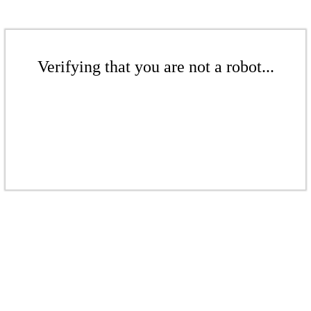
Verifying that you are not a robot...