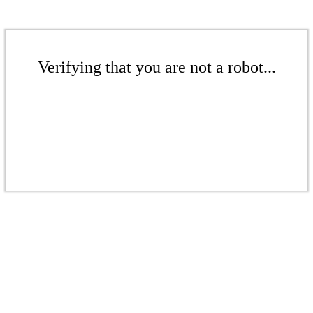
Verifying that you are not a robot...