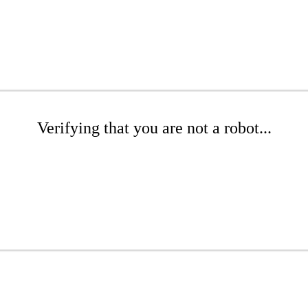
Verifying that you are not a robot...