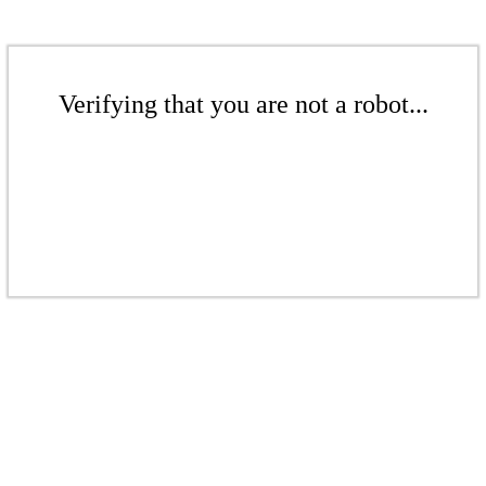
Verifying that you are not a robot...