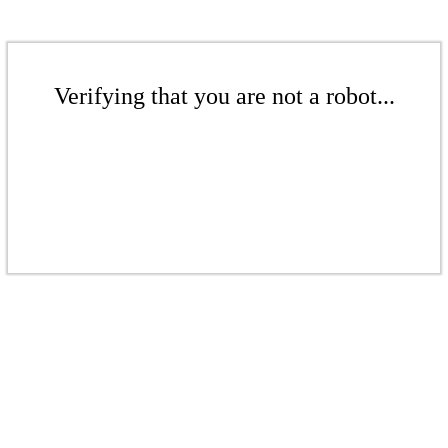
Verifying that you are not a robot...