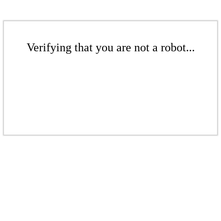
Verifying that you are not a robot...