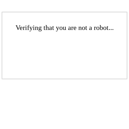
Verifying that you are not a robot...