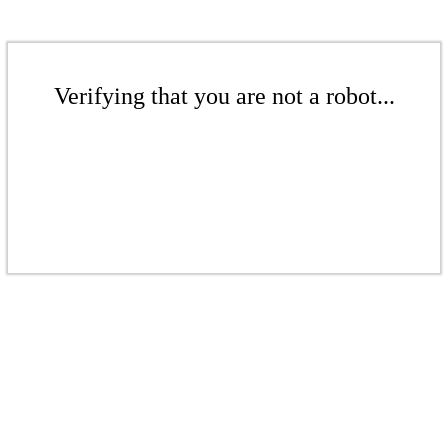
Verifying that you are not a robot...