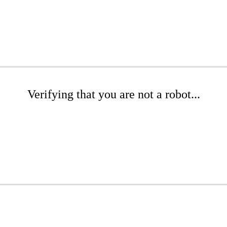
Verifying that you are not a robot...