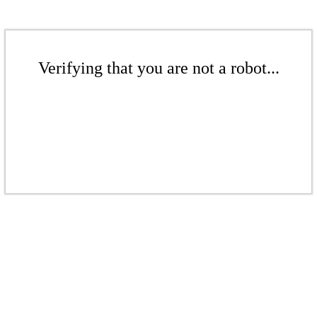
Verifying that you are not a robot...