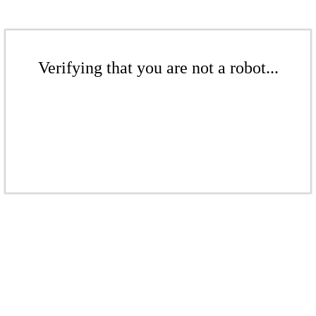
Verifying that you are not a robot...