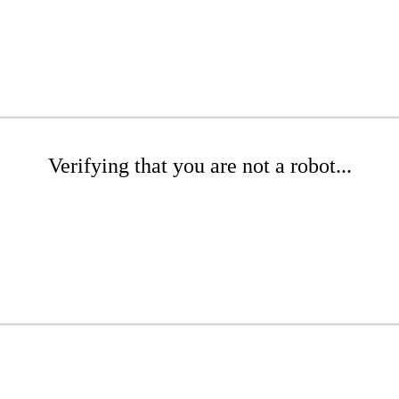
Verifying that you are not a robot...