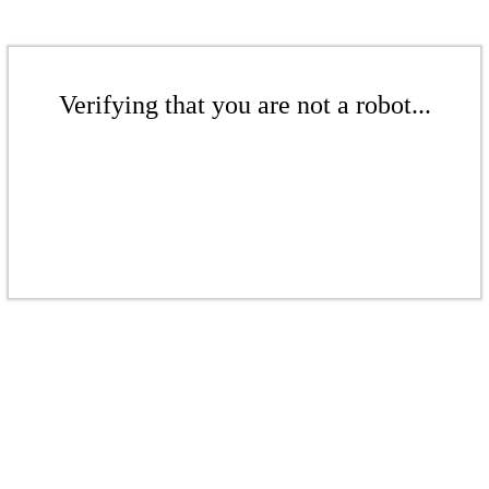
Verifying that you are not a robot...