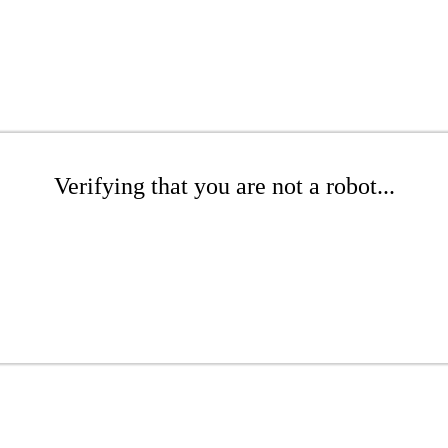
Verifying that you are not a robot...