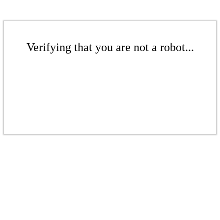
Verifying that you are not a robot...