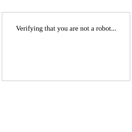
Verifying that you are not a robot...