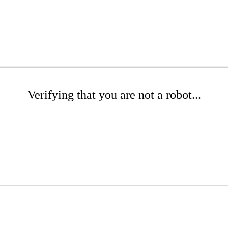
Verifying that you are not a robot...