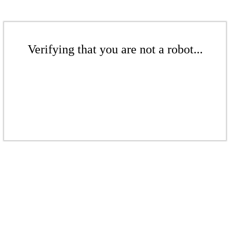
Verifying that you are not a robot...