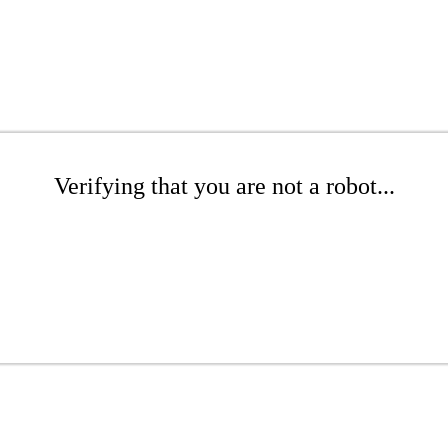
Verifying that you are not a robot...