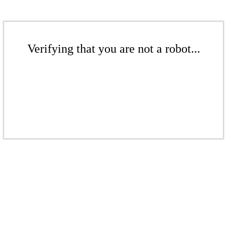
Verifying that you are not a robot...