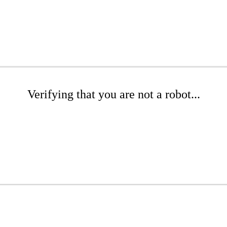
Verifying that you are not a robot...